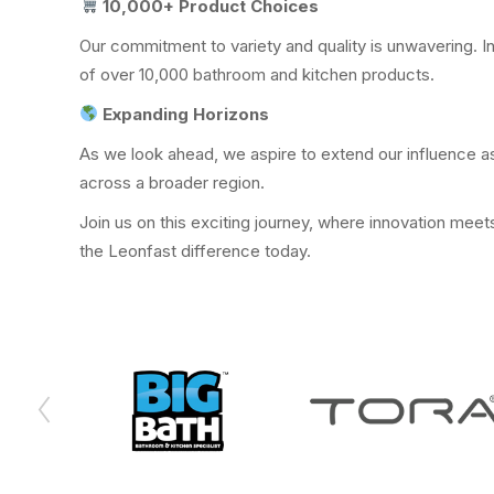
10,000+ Product Choices
Our commitment to variety and quality is unwavering. In
of over 10,000 bathroom and kitchen products.
Expanding Horizons
As we look ahead, we aspire to extend our influence as
across a broader region.
Join us on this exciting journey, where innovation mee
the Leonfast difference today.