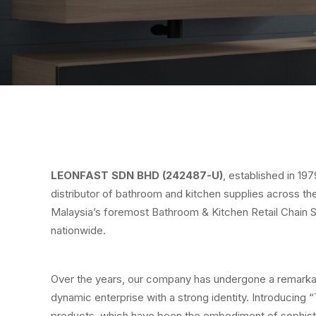
LEONFAST SDN BHD (242487-U)
, established in 19
distributor of bathroom and kitchen supplies across the
Malaysia’s foremost Bathroom & Kitchen Retail Chain 
nationwide.
Over the years, our company has undergone a remarkabl
dynamic enterprise with a strong identity. Introducing
products, which have been the embodiment of sophist