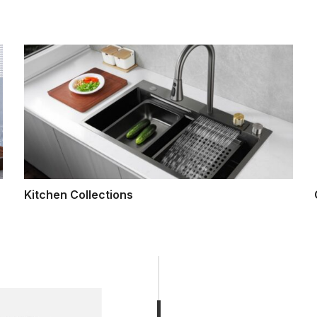
Kitchen Collections