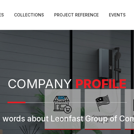
ES
COLLECTIONS
PROJECT REFERENCE
EVENTS
COMPANY
PROFILE
 words about Leonfast Group of C