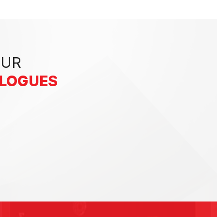
OUR
ALOGUES