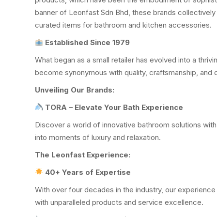
banner of Leonfast Sdn Bhd, these brands collectively 
curated items for bathroom and kitchen accessories.
Established Since 1979
What began as a small retailer has evolved into a thriv
become synonymous with quality, craftsmanship, and 
Unveiling Our Brands:
TORA – Elevate Your Bath Experience
Discover a world of innovative bathroom solutions with
into moments of luxury and relaxation.
The Leonfast Experience:
40+ Years of Expertise
With over four decades in the industry, our experienc
with unparalleled products and service excellence.