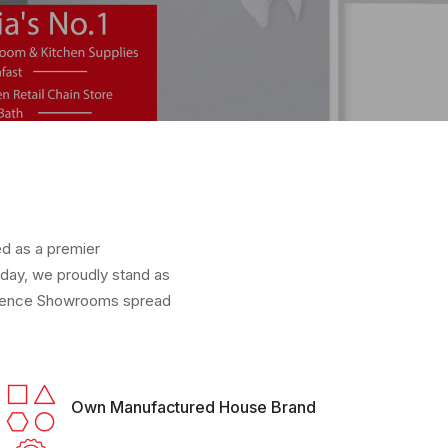
ed as a premier
oday, we proudly stand as
erience Showrooms spread
Own Manufactured House Brand