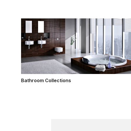
Bathroom Collections