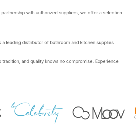
 partnership with authorized suppliers, we offer a selection
 a leading distributor of bathroom and kitchen supplies
ts tradition, and quality knows no compromise. Experience