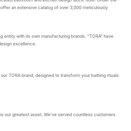
offer an extensive catalog of over 3,000 meticulously
ing entity with its own manufacturing brands. “TORA” have
design excellence.
 our TORA brand, designed to transform your bathing rituals
e is our greatest asset. We’ve served countless customers