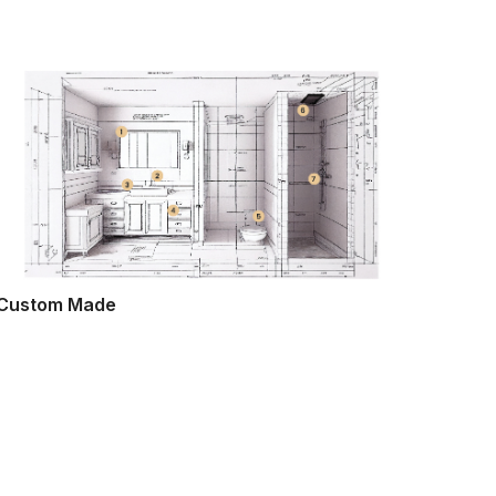
Custom Made