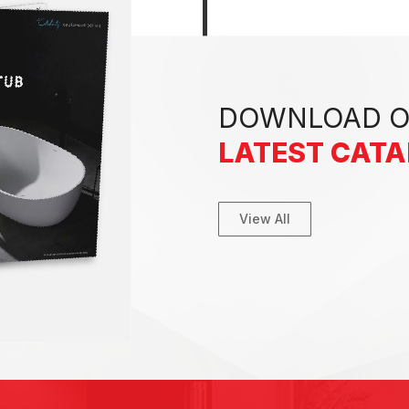
DOWNLOAD 
LATEST CAT
View All