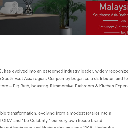
79, has evolved into an esteemed industry leader, widely recogniz
 South East Asia region. Our journey began as a distributor, and t
Store – Big Bath, boasting 11 immersive Bathroom & Kitchen Exp
e transformation, evolving from a modest retailer into a
 “TORA” and “Le Celebrity,” our very own house brand
icated bathroom and kitchen design since 1998. Under the