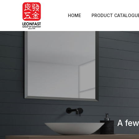
HOME
PRODUCT CATALOGU
A few