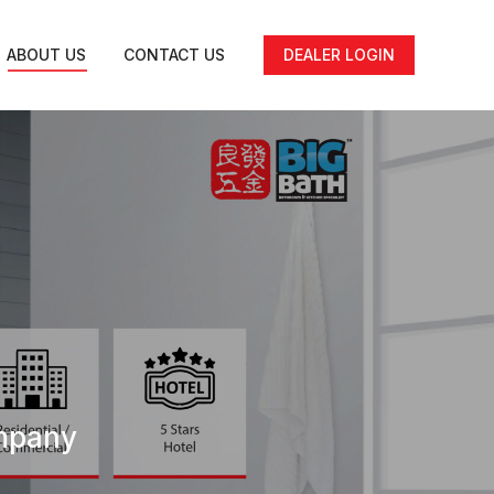
ABOUT US
CONTACT US
DEALER LOGIN
ompany