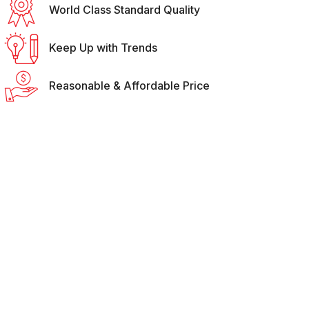
World Class Standard Quality
Keep Up with Trends
Reasonable & Affordable Price