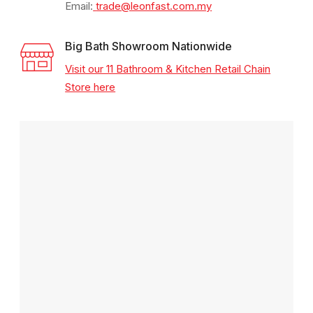
Email:
trade@leonfast.com.my
Big Bath Showroom Nationwide
Visit our 11 Bathroom & Kitchen Retail Chain
Store here