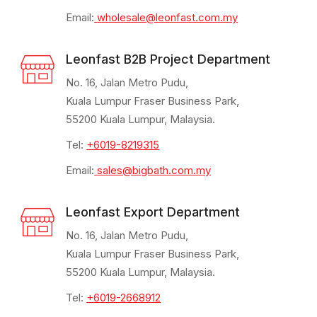
Email:
wholesale@leonfast.com.my
Leonfast B2B Project Department
No. 16, Jalan Metro Pudu,
Kuala Lumpur Fraser Business Park,
55200 Kuala Lumpur, Malaysia.
Tel:
+6019-8219315
Email:
sales@bigbath.com.my
Leonfast Export Department
No. 16, Jalan Metro Pudu,
Kuala Lumpur Fraser Business Park,
55200 Kuala Lumpur, Malaysia.
Tel:
+6019-2668912