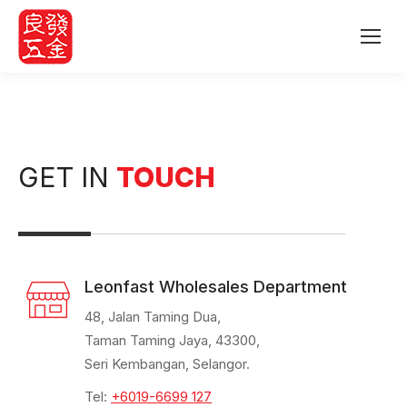
GET IN
TOUCH
Leonfast Wholesales Department
48, Jalan Taming Dua,
Taman Taming Jaya, 43300,
Seri Kembangan, Selangor.
Tel:
+6019-6699 127