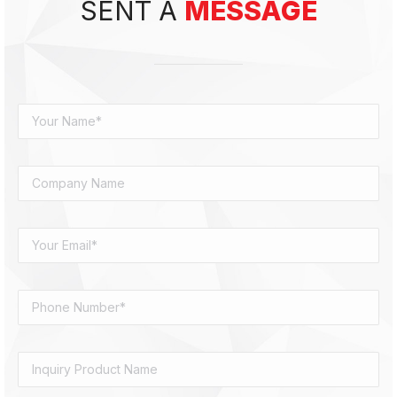
SENT A
MESSAGE