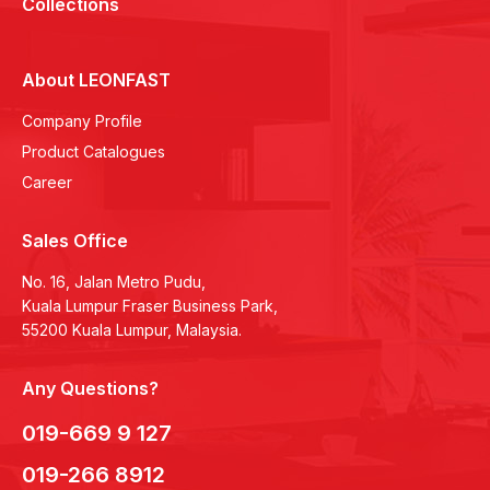
Collections
About LEONFAST
Company Profile
Product Catalogues
Career
Sales Office
No. 16, Jalan Metro Pudu,
Kuala Lumpur Fraser Business Park,
55200 Kuala Lumpur, Malaysia.
Any Questions?
019-669 9 127
019-266 8912