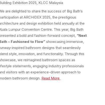
Building Exhibition 2025, KLCC Malaysia
We are delighted to share the success of Big Bath’s
participation at ARCHIDEX 2025, the prestigious
architecture and design exhibition held annually at the
Kuala Lumpur Convention Centre. This year, Big Bath
presented a bold and fashion-forward concept,
“Next
Bath – Fashioned to Flow”
showcasing immersive,
runway-inspired bathroom designs that seamlessly
blend style, innovation, and functionality. Through this
showcase, we reimagined bathroom spaces as
lifestyle statements, engaging industry professionals
and visitors with an experience-driven approach to
modern bathroom design.
Read More