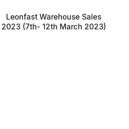
Leonfast Warehouse Sales
2023 (7th- 12th March 2023)