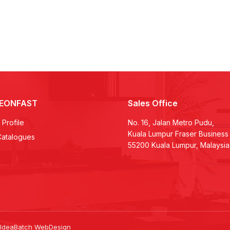
LEONFAST
Sales Office
Profile
No. 16, Jalan Metro Pudu,
Kuala Lumpur Fraser Business
Catalogues
55200 Kuala Lumpur, Malaysia
 IdeaBatch
WebDesign