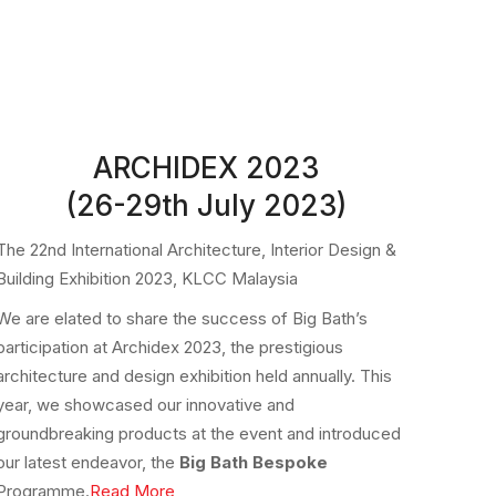
ARCHIDEX 2023
(26-29th July 2023)
The 22nd International Architecture, Interior Design &
Building Exhibition 2023, KLCC Malaysia
We are elated to share the success of Big Bath’s
participation at Archidex 2023, the prestigious
architecture and design exhibition held annually. This
year, we showcased our innovative and
groundbreaking products at the event and introduced
our latest endeavor, the
Big Bath Bespoke
Programme.
Read More