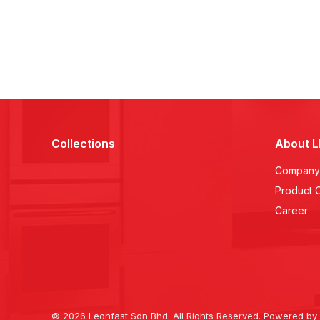
Collections
About 
Company 
Product 
Career
© 2026 Leonfast Sdn Bhd. All Rights Reserved. Powered by