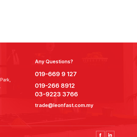
Any Questions?
019-669 9 127
 Park,
019-266 8912
.
03-9223 3766
trade@leonfast.com.my