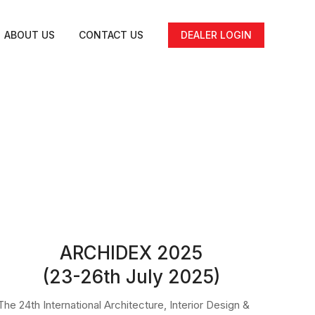
ABOUT US
CONTACT US
DEALER LOGIN
ARCHIDEX 2025
(23-26th July 2025)
The 24th International Architecture, Interior Design &