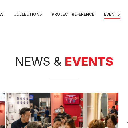
ES
COLLECTIONS
PROJECT REFERENCE
EVENTS
NEWS &
EVENTS