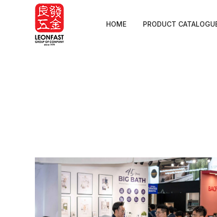
HOME
PRODUCT CATALOGU