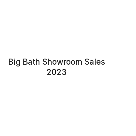
Big Bath Showroom Sales
2023